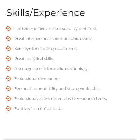
Skills/Experience
Limited experience at consultancy preferred;
Great interpersonal communication skills;
Keen eye for spotting data trends;
Great analytical skills;
A keen grasp of information technology;
Professional demeanor;
Personal accountability and strong work ethic;
Professional, able to interact with vendors/clients;
Positive, “can do” attitude.