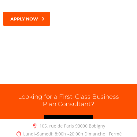
APPLY NOW
Looking for a First-Class Business
Plan Consultant?
GET A QUOTE
105, rue de Paris 93000 Bobigny
Lundi–Samedi: 8:00h –20:00h Dimanche : Fermé