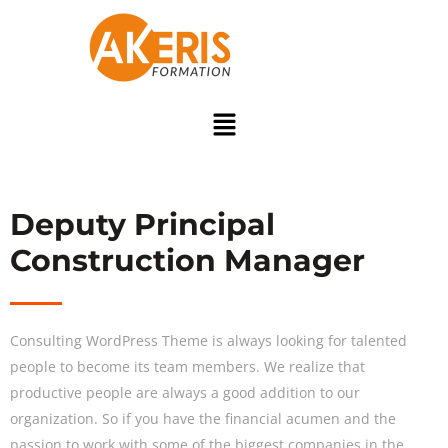
Deputy Principal
Construction Manager
Consulting WordPress Theme is always looking for talented
people to become its team members. We realize that
productive people are always a good addition to our
organization. So if you have the financial acumen and the
passion to work with some of the biggest companies in the