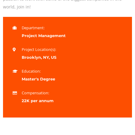
world, join in!
Department:
Project Management
Project Location(s):
Brooklyn, NY, US
Education:
Master's Degree
Compensation:
22K per annum