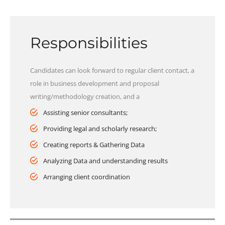
Responsibilities
Candidates can look forward to regular client contact, a
role in business development and proposal
writing/methodology creation, and a
Assisting senior consultants;
Providing legal and scholarly research;
Creating reports & Gathering Data
Analyzing Data and understanding results
Arranging client coordination