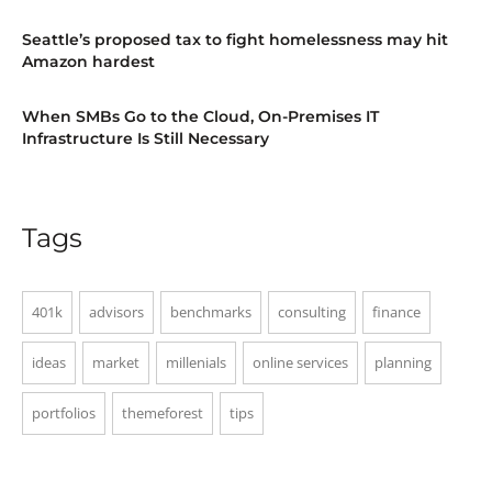
Seattle’s proposed tax to fight homelessness may hit
Amazon hardest
When SMBs Go to the Cloud, On-Premises IT
Infrastructure Is Still Necessary
Tags
401k
advisors
benchmarks
consulting
finance
ideas
market
millenials
online services
planning
portfolios
themeforest
tips