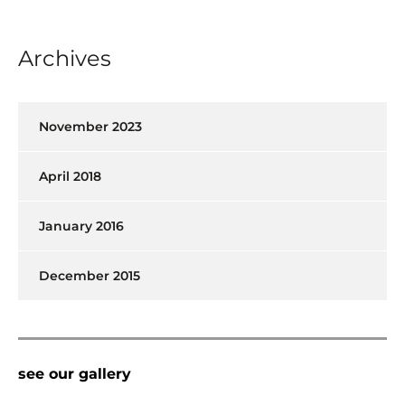
Archives
November 2023
April 2018
January 2016
December 2015
see our gallery