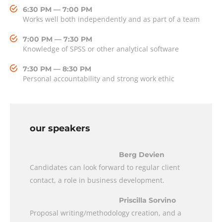
6:30 PM — 7:00 PM
Works well both independently and as part of a team
7:00 PM — 7:30 PM
Knowledge of SPSS or other analytical software
7:30 PM — 8:30 PM
Personal accountability and strong work ethic
our speakers
Berg Devien
Candidates can look forward to regular client
contact, a role in business development.
Priscilla Sorvino
Proposal writing/methodology creation, and a