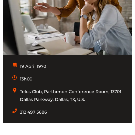
19 April 1970
13h00
Telos Club, Parthenon Conference Room, 13701
Dallas Parkway, Dallas, TX, U.S.
212 497 5686