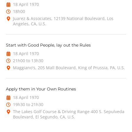
18 April 1970
18h00
Juarez & Associates, 12139 National Boulevard, Los
Angeles, CA, U.S.
Start with Good People, lay out the Rules
18 April 1970
21h00 to 13h30
Maggiano's, 205 Mall Boulevard, King of Prussia, PA, U.S.
Apply them in Your Own Routines
18 April 1970
19h30 to 21h30
The Lakes Golf Course & Driving Range 400 S. Sepulveda
Boulevard, El Segundo, CA, U.S.