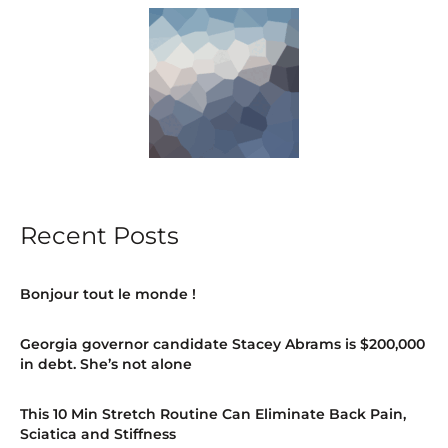
Recent Posts
Bonjour tout le monde !
Georgia governor candidate Stacey Abrams is $200,000
in debt. She’s not alone
This 10 Min Stretch Routine Can Eliminate Back Pain,
Sciatica and Stiffness