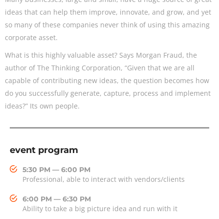
ideas that can help them improve, innovate, and grow, and yet
so many of these companies never think of using this amazing
corporate asset.
What is this highly valuable asset? Says Morgan Fraud, the
author of The Thinking Corporation, “Given that we are all
capable of contributing new ideas, the question becomes how
do you successfully generate, capture, process and implement
ideas?” Its own people.
event program
5:30 PM — 6:00 PM
Professional, able to interact with vendors/clients
6:00 PM — 6:30 PM
Ability to take a big picture idea and run with it