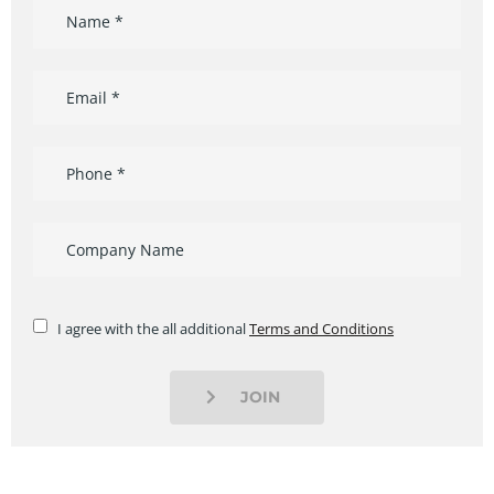
I agree with the all additional
Terms and Conditions
JOIN