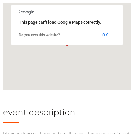
This page can't load Google Maps correctly.
OK
Do you own this website?
event description
Many businesses, large and small, have a huge source of great