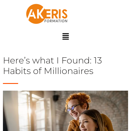
Here’s what I Found: 13
Habits of Millionaires