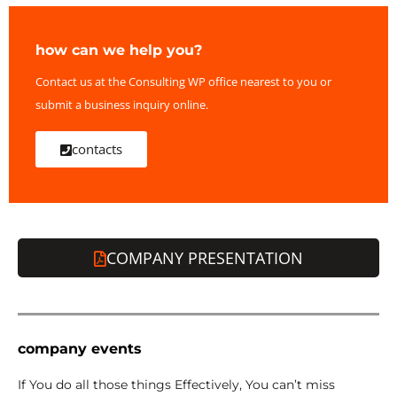
how can we help you?
Contact us at the Consulting WP office nearest to you or
submit a business inquiry online.
contacts
COMPANY PRESENTATION
company events
If You do all those things Effectively, You can’t miss