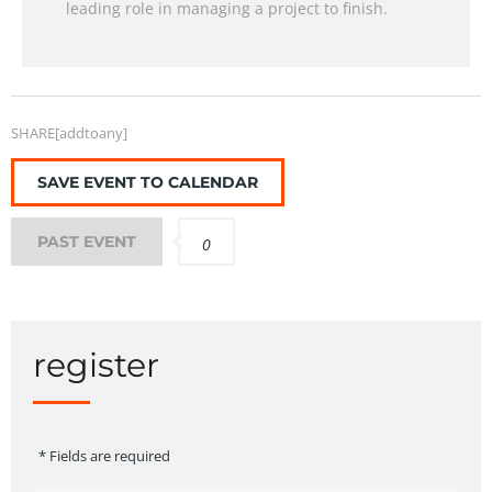
leading role in managing a project to finish.
SHARE[addtoany]
SAVE EVENT TO CALENDAR
PAST EVENT
0
register
* Fields are required