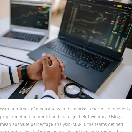
With hundreds of medications in the market, Pharm Ltd. needed a
proper method to predict and manage their inventory. Using a
mean absolute percentage analysis (MAPE), the teams defined
appropriate levels for raw materials and finished products by