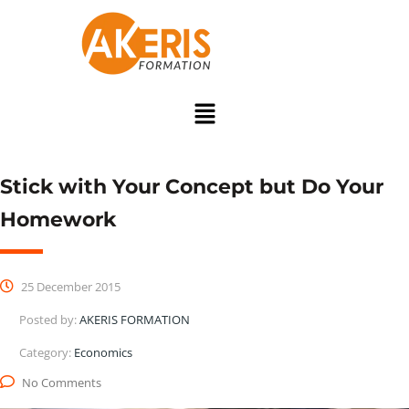
Stick with Your Concept but Do Your
Homework
25 December 2015
Posted by:
AKERIS FORMATION
Category:
Economics
No Comments