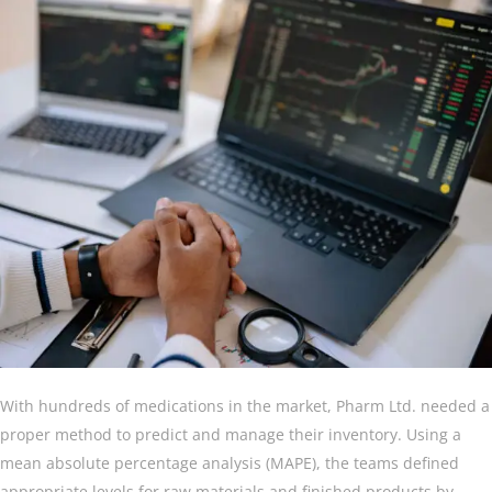
With hundreds of medications in the market, Pharm Ltd. needed a
proper method to predict and manage their inventory. Using a
mean absolute percentage analysis (MAPE), the teams defined
appropriate levels for raw materials and finished products by