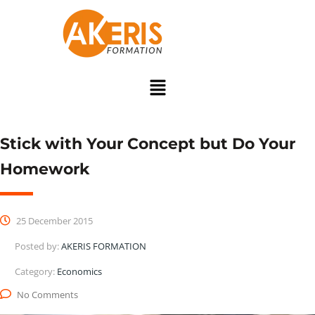
Stick with Your Concept but Do Your
Homework
25 December 2015
Posted by:
AKERIS FORMATION
Category:
Economics
No Comments