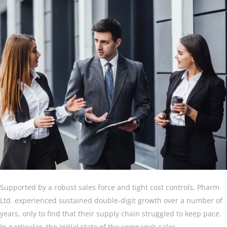
Supported by a robust sales force and tight cost controls, Pharm
Ltd. experienced sustained double-digit growth over a number of
years, only to find that their supply chain struggled to keep pace.
In particular, the initial state of the company’s sales.