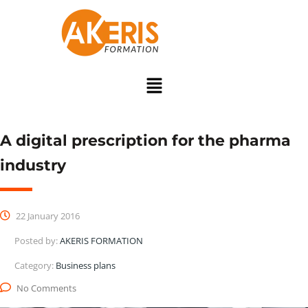
A digital prescription for the pharma
industry
22 January 2016
Posted by:
AKERIS FORMATION
Category:
Business plans
No Comments