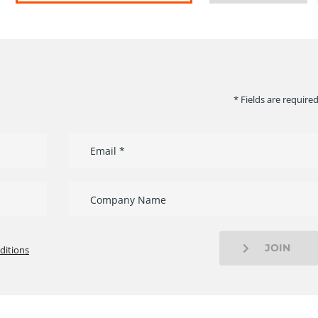
* Fields are require
JOIN
ditions