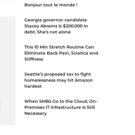
Bonjour tout le monde !
Georgia governor candidate
Stacey Abrams is $200,000 in
debt. She’s not alone
d
This 10 Min Stretch Routine Can
Eliminate Back Pain, Sciatica and
Stiffness
Seattle’s proposed tax to fight
homelessness may hit Amazon
hardest
When SMBs Go to the Cloud, On-
Premises IT Infrastructure Is Still
Necessary