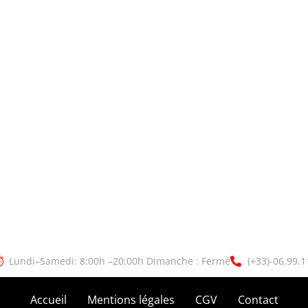
Lundi–Samedi: 8:00h –20:00h Dimanche : Fermé
(+33)-06.99.1
Accueil
Mentions légales
CGV
Contact