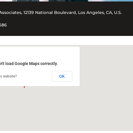
Associates, 12139 National Boulevard, Los Angeles, CA, U.S.
5686
n't load Google Maps correctly.
OK
s website?