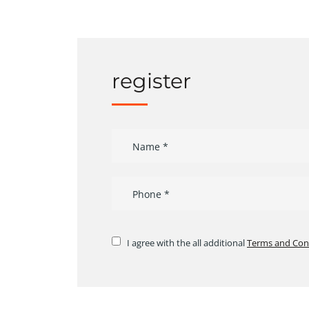
register
I agree with the all additional
Terms and Con