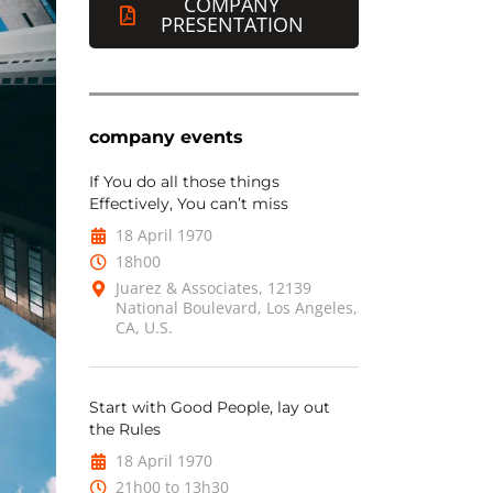
COMPANY
PRESENTATION
company events
If You do all those things
Effectively, You can’t miss
18 April 1970
18h00
Juarez & Associates, 12139
National Boulevard, Los Angeles,
CA, U.S.
Start with Good People, lay out
the Rules
18 April 1970
21h00 to 13h30