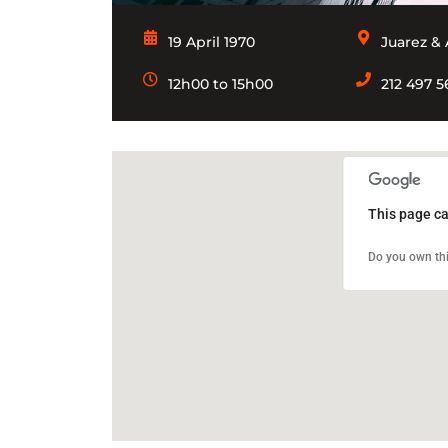
19 April 1970
Juarez & 
12h00 to 15h00
212 497 
This page ca
Do you own thi