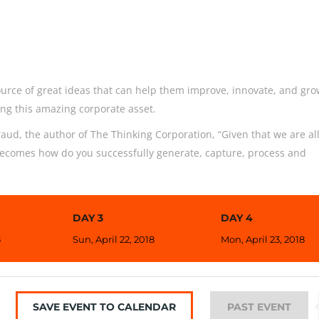
urce of great ideas that can help them improve, innovate, and gro
ng this amazing corporate asset.
aud, the author of The Thinking Corporation, “Given that we are al
becomes how do you successfully generate, capture, process and
DAY 3
DAY 4
8
Sun, April 22, 2018
Mon, April 23, 2018
SAVE EVENT TO CALENDAR
PAST EVENT