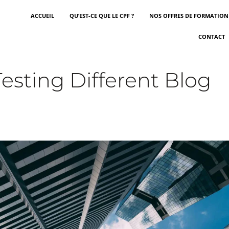
ACCUEIL
QU’EST-CE QUE LE CPF ?
NOS OFFRES DE FORMATION
CONTACT
esting Different Blog