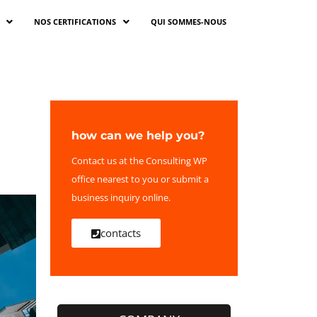
NOS CERTIFICATIONS
QUI SOMMES-NOUS
how can we help you?
Contact us at the Consulting WP
office nearest to you or submit a
business inquiry online.
contacts