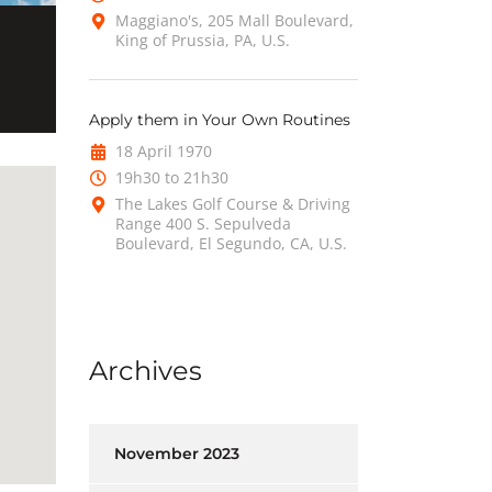
Maggiano's, 205 Mall Boulevard,
King of Prussia, PA, U.S.
Apply them in Your Own Routines
18 April 1970
19h30 to 21h30
The Lakes Golf Course & Driving
Range 400 S. Sepulveda
Boulevard, El Segundo, CA, U.S.
Archives
November 2023