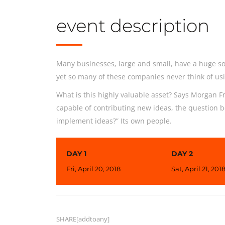
event description
Many businesses, large and small, have a huge so
yet so many of these companies never think of usi
What is this highly valuable asset? Says Morgan Fr
capable of contributing new ideas, the question 
implement ideas?” Its own people.
DAY 1
DAY 2
Fri, April 20, 2018
Sat, April 21, 201
SHARE[addtoany]