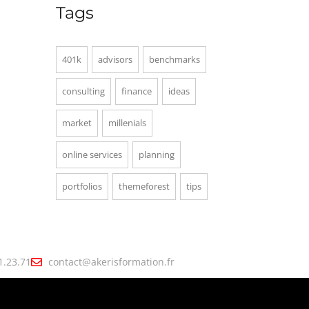
Tags
401k
advisors
benchmarks
consulting
finance
ideas
market
millenials
online services
planning
portfolios
themeforest
tips
1.23.71
contact@akerisformation.fr