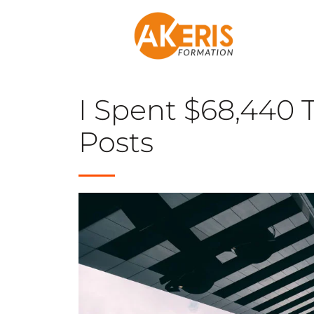
I Spent $68,440 T
Posts