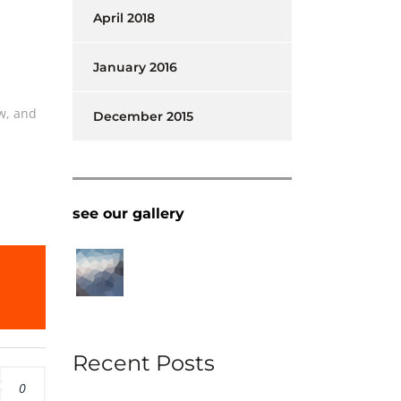
April 2018
January 2016
w, and
December 2015
l
see our gallery
Recent Posts
0