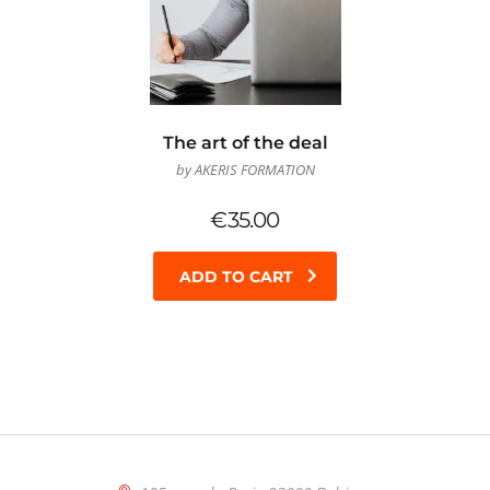
The art of the deal
by AKERIS FORMATION
€
35.00
ADD TO CART