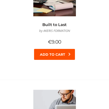
Built to Last
by AKERIS FORMATION
€
9.00
ADD TO CART