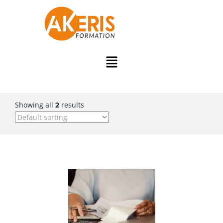
Showing all
results
2