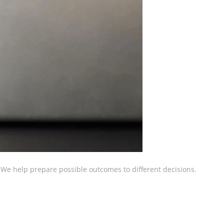
 We help prepare possible outcomes to different decisions.