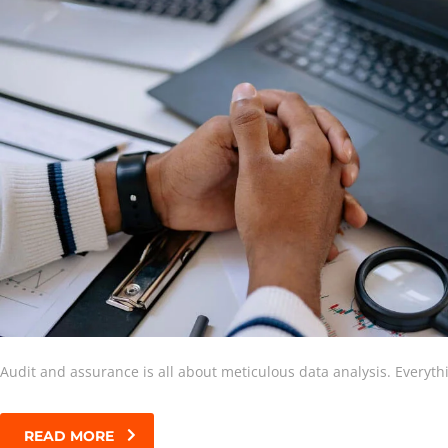
Audit and assurance is all about meticulous data analysis. Everyt
READ MORE