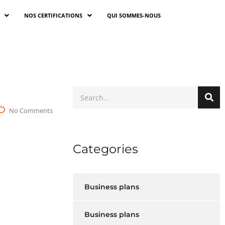
NOS CERTIFICATIONS
QUI SOMMES-NOUS
No Comments
Categories
Business plans
Business plans