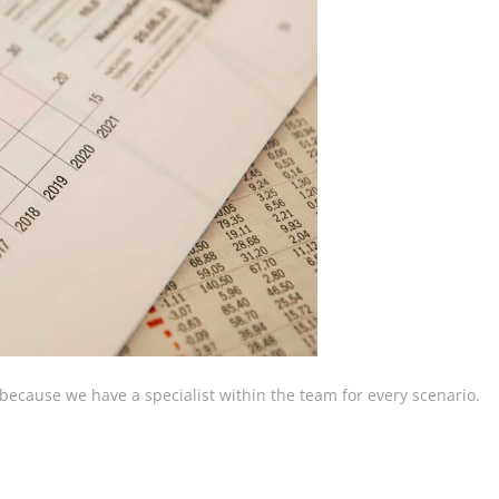
, because we have a specialist within the team for every scenario.