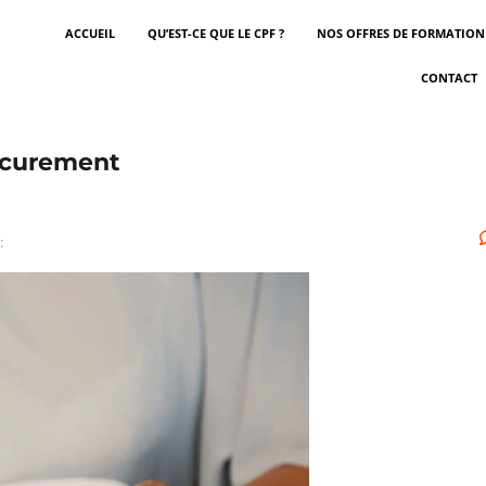
ACCUEIL
QU’EST-CE QUE LE CPF ?
NOS OFFRES DE FORMATION
CONTACT
rocurement
: