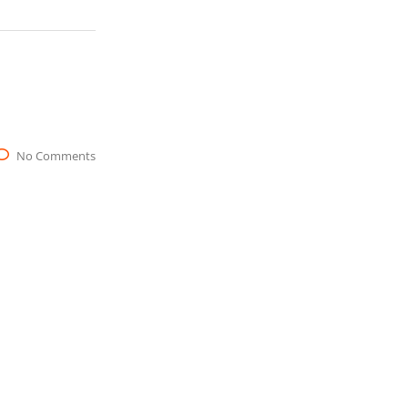
No Comments