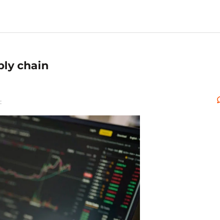
ply chain
: