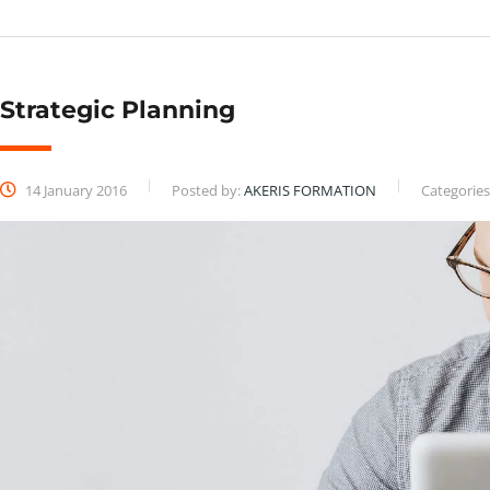
Strategic Planning
14 January 2016
Posted by:
AKERIS FORMATION
Categories