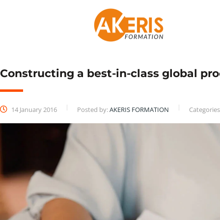
Constructing a best-in-class global p
14 January 2016
Posted by:
AKERIS FORMATION
Categories