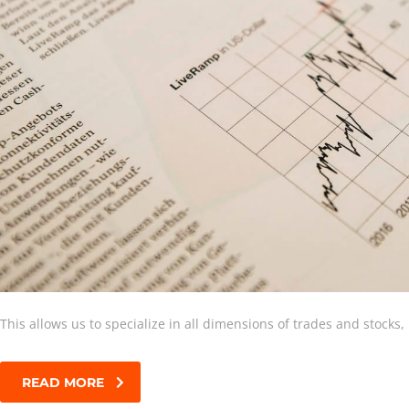
This allows us to specialize in all dimensions of trades and stocks
READ MORE