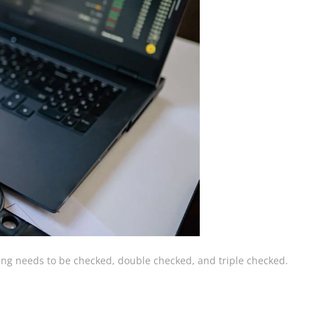
hing needs to be checked, double checked, and triple checked.