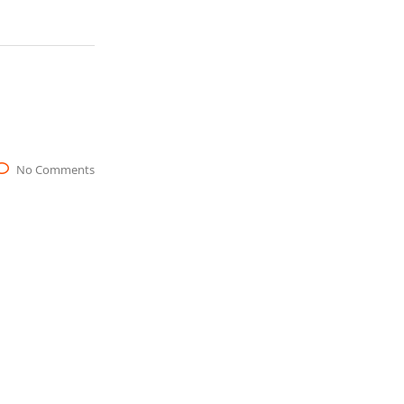
No Comments