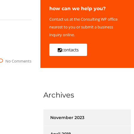
how can we help you?
Contact us at the Consulting WP office
nearest to you or submit a business
inquiry online.
contacts
No Comments
Archives
November 2023