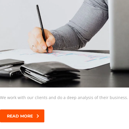
We work with our clients and do a deep analysis of their business.
READ MORE