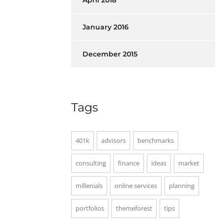
April 2018
January 2016
December 2015
Tags
401k
advisors
benchmarks
consulting
finance
ideas
market
millenials
online services
planning
portfolios
themeforest
tips