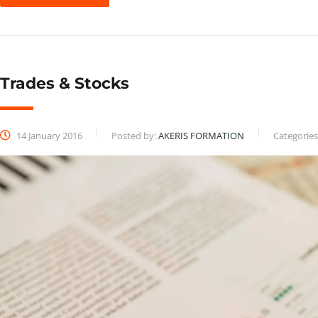
Trades & Stocks
14 January 2016
Posted by:
AKERIS FORMATION
Categories