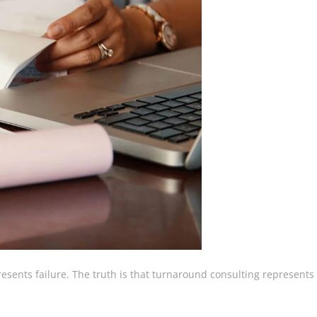
esents failure. The truth is that turnaround consulting represents