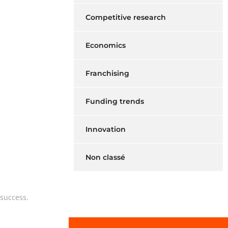
Competitive research
Economics
Franchising
Funding trends
Innovation
Non classé
 success.