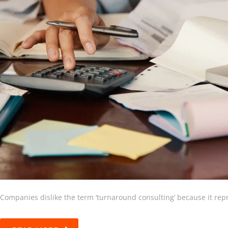
Companies dislike the term ‘turnaround consulting’ because it repr