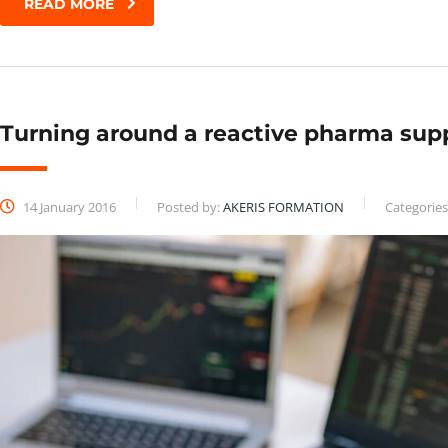
READ MORE
Turning around a reactive pharma sup
14 January 2016
Posted by:
AKERIS FORMATION
Categories